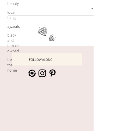
beauty
local
things
ayzeats
black
and
female
owned
for
FOLLOW ALONG
the
home