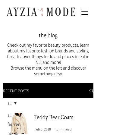
the blog
Check out my favorite beauty products, learn
about my favorite fashion brands and styling
tips, discover things to do and places to eat in
NJ, and more!
Browse the menu on the left and discover
something new.
RECENT POSTS
all
all
Teddy Bear Coats
fashion
Feb 3, 2018
1 min read
hair &