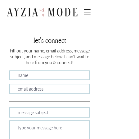
let's connect
Fill out your name, email address, message
subject, and message below. I can't wait to
hear from you & connect!