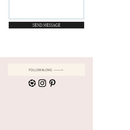
SEND MESSAGE
FOLLOW ALONG