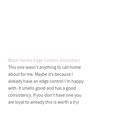
Black Vanilla Edge Control Smoother
: 
This one wasn’t anything to call home 
about for me. Maybe it’s because I 
already have an edge control I’m happy 
with. It smells good and has a good 
consistency. If you don’t have one you 
are loyal to already this is worth a try!