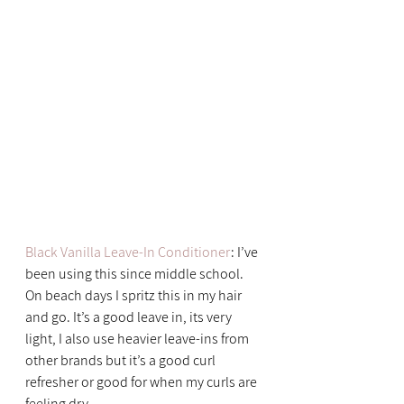
Black Vanilla Leave-In Conditioner
: I’ve 
been using this since middle school. 
On beach days I spritz this in my hair 
and go. It’s a good leave in, its very 
light, I also use heavier leave-ins from 
other brands but it’s a good curl 
refresher or good for when my curls are 
feeling dry.