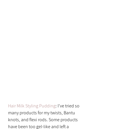
Hair Milk Styling Pudding
: I’ve tried so 
many products for my twists, Bantu 
knots, and flexi rods. Some products 
have been too gel-like and left a 