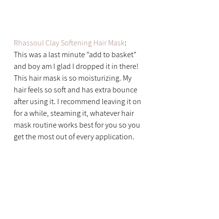
Rhassoul Clay Softening Hair Mask
: 
This was a last minute “add to basket” 
and boy am I glad I dropped it in there! 
This hair mask is so moisturizing. My 
hair feels so soft and has extra bounce 
after using it. I recommend leaving it on 
for a while, steaming it, whatever hair 
mask routine works best for you so you 
get the most out of every application.