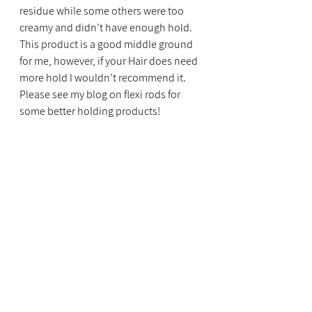
residue while some others were too 
creamy and didn’t have enough hold. 
This product is a good middle ground 
for me, however, if your Hair does need 
more hold I wouldn’t recommend it. 
Please see my blog on flexi rods for 
some better holding products!