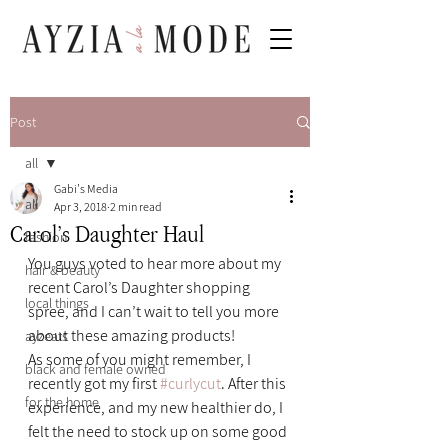
Post
all
Gabi's Media
all
Apr 3, 2018
2 min read
Carol’s Daughter Haul
fashion
You guys voted to hear more about my 
hair & beauty
recent Carol’s Daughter shopping 
local things
spree, and I can’t wait to tell you more 
about these amazing products!
ayzeats
As some of you might remember, I 
black and female owned
recently got my first 
#curlycut
. After this 
for the home
experience, and my new healthier do, I 
felt the need to stock up on some good 