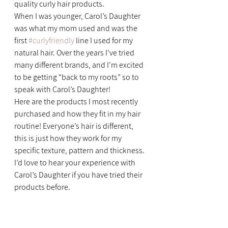
quality curly hair products.
When I was younger, Carol’s Daughter 
was what my mom used and was the 
first 
#curlyfriendly
 line I used for my 
natural hair. Over the years I’ve tried 
many different brands, and I’m excited 
to be getting “back to my roots” so to 
speak with Carol’s Daughter!
Here are the products I most recently 
purchased and how they fit in my hair 
routine! Everyone’s hair is different, 
this is just how they work for my 
specific texture, pattern and thickness.
I’d love to hear your experience with 
Carol’s Daughter if you have tried their 
products before.