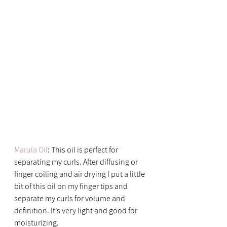
Marula Oil
: This oil is perfect for 
separating my curls. After diffusing or 
finger coiling and air drying I put a little 
bit of this oil on my finger tips and 
separate my curls for volume and 
definition. It’s very light and good for 
moisturizing.