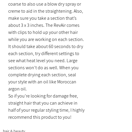
coarse to also use a blow dry spray or 
creme to aid in the straightening. Also, 
make sure you take a section that’s 
about 3 x 3 inches. The RevAir comes 
with clips to hold up your other hair 
while you are working on each section. 
It should take about 60 seconds to dry 
each section, try different settings to 
see what heat level you need. Large 
sections won’t do as well. When you 
complete drying each section, seal 
your style with an oil like Moroccan 
argon oil.
So if you’re looking for damage free, 
straight hair that you can achieve in 
half of your regular styling time, I highly 
recommend this product to you!
hair & beauty