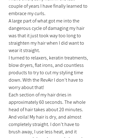
couple of years I have finally learned to 
embrace my curls.
A large part of what got me into the 
dangerous cycle of damaging my hair 
was that it just took way too long to 
straighten my hair when I did want to 
wear it straight.
I turned to relaxers, keratin treatments, 
blow dryers, flat irons, and countless 
products to try to cut my styling time 
down. With the RevAir I don’t have to 
worry about that!
Each section of my hair dries in 
approximately 60 seconds. The whole 
head of hair takes about 20 minutes. 
And voila! My hair is dry, and almost 
completely straight. I don’t have to 
brush away, I use less heat, and it 