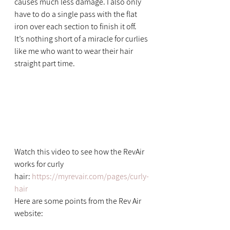
causes much less damage. I also only 
have to do a single pass with the flat 
iron over each section to finish it off.
It’s nothing short of a miracle for curlies 
like me who want to wear their hair 
straight part time.
Watch this video to see how the RevAir 
works for curly 
hair: 
https://myrevair.com/pages/curly-
hair
Here are some points from the Rev Air 
website: