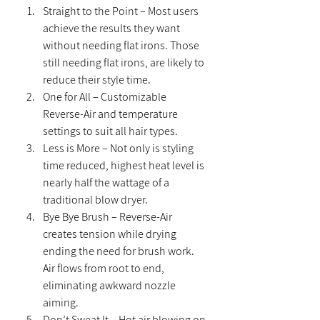
Straight to the Point – Most users 
achieve the results they want 
without needing flat irons. Those 
still needing flat irons, are likely to 
reduce their style time.
One for All – Customizable 
Reverse-Air and temperature 
settings to suit all hair types.
Less is More – Not only is styling 
time reduced, highest heat level is 
nearly half the wattage of a 
traditional blow dryer.
Bye Bye Brush – Reverse-Air 
creates tension while drying 
ending the need for brush work. 
Air flows from root to end, 
eliminating awkward nozzle 
aiming.
Don’t Sweat It – Hot air blowing on 