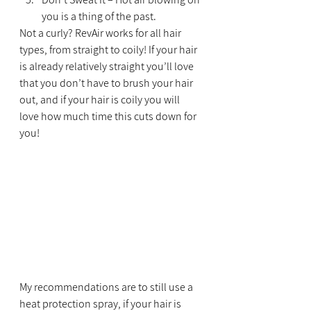
you is a thing of the past.
Not a curly? RevAir works for all hair 
types, from straight to coily! If your hair 
is already relatively straight you’ll love 
that you don’t have to brush your hair 
out, and if your hair is coily you will 
love how much time this cuts down for 
you!
My recommendations are to still use a 
heat protection spray, if your hair is 