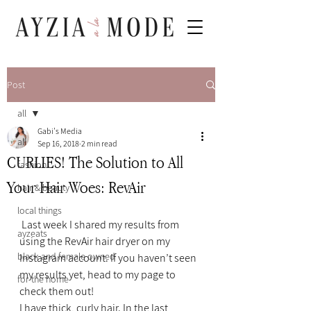
Post
all
Gabi's Media
all
Sep 16, 2018
2 min read
CURLIES! The Solution to All
fashion
Your Hair Woes: RevAir
hair & beauty
local things
 Last week I shared my results from 
ayzeats
using the RevAir hair dryer on my 
black and female owned
Instagram account. If you haven’t seen 
my results yet, head to my page to 
for the home
check them out!
I have thick, curly hair. In the last 