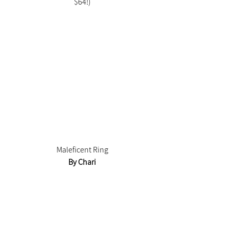
$64!)
Maleficent Ring
By Chari