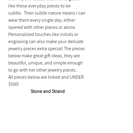
like these everyday pieces to be 
subtle.  Their subtle nature means I can 
wear them every single day, either 
layered with other pieces or alone.
Personalized touches like initials or 
engraving can also make your delicate 
jewelry pieces extra special! The pieces 
below make great gift ideas, they are 
beautiful, unique, and simple enough 
to go with her other jewelry pieces.
All pieces below are linked and UNDER 
$500!
Stone and Strand