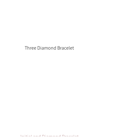
Three Diamond Bracelet
Initial and Diamond Bracelet