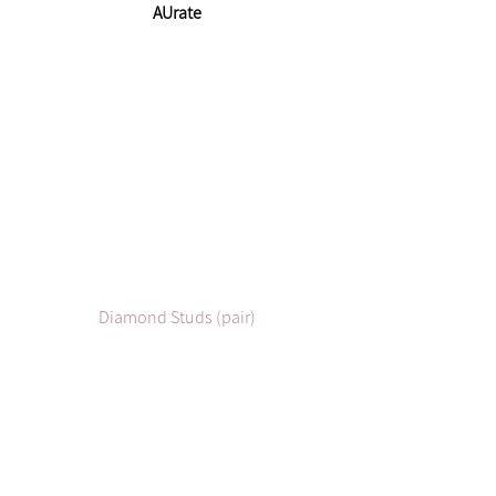
AUrate
Diamond Studs (pair)