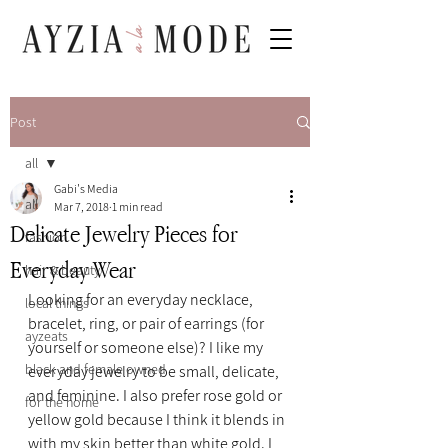
Post
all
Gabi's Media
all
Mar 7, 2018
1 min read
Delicate Jewelry Pieces for
fashion
Everyday Wear
hair & beauty
Looking for an everyday necklace, 
local things
bracelet, ring, or pair of earrings (for 
ayzeats
yourself or someone else)? I like my 
black and female owned
everyday jewelry to be small, delicate, 
and feminine. I also prefer rose gold or 
for the home
yellow gold because I think it blends in 
with my skin better than white gold. I 