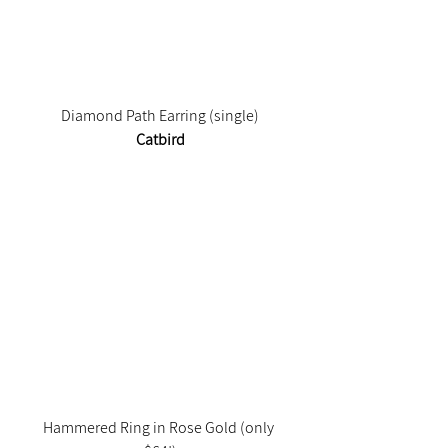
Diamond Path Earring (single)
Catbird
Hammered Ring in Rose Gold (only 