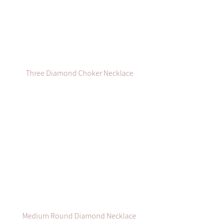
Three Diamond Choker Necklace
Medium Round Diamond Necklace