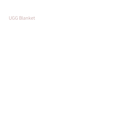
UGG Blanket