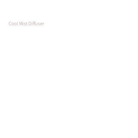
Cool Mist Diffuser