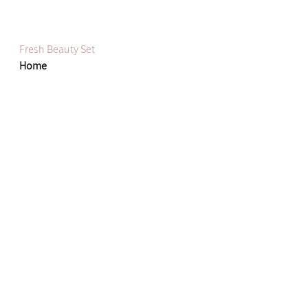
Fresh Beauty Set
Home