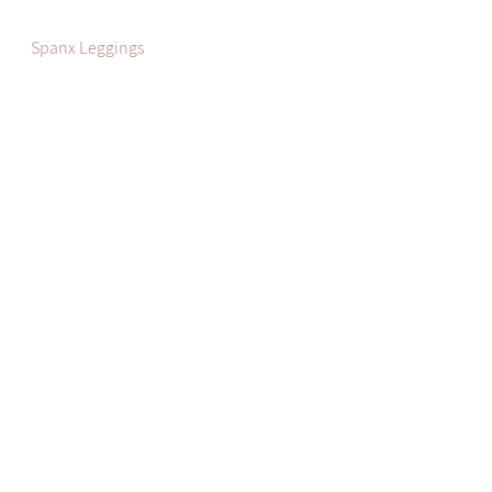
Spanx Leggings