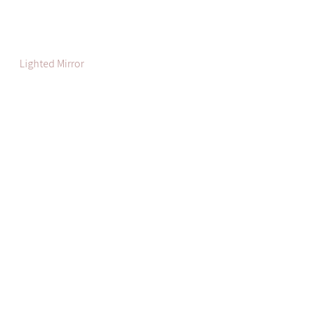
Lighted Mirror