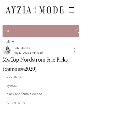
Post
all
Gabi's Media
all
Aug 13, 2020
1 min read
My Top Nordstrom Sale Picks
fashion
(Summer 2020)
hair & beauty
local things
ayzeats
black and female owned
for the home