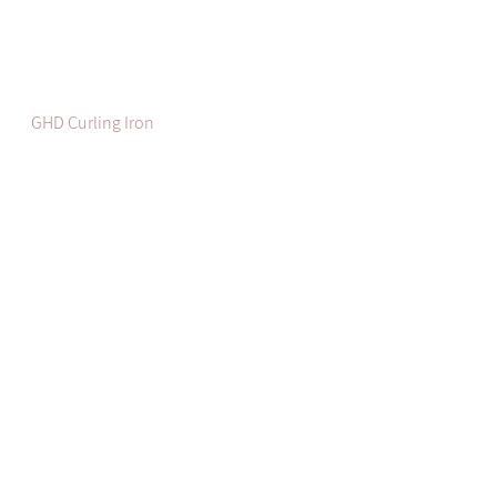
GHD Curling Iron