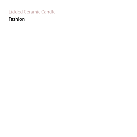
Lidded Ceramic Candle
Fashion