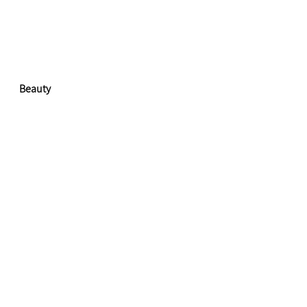
Beauty