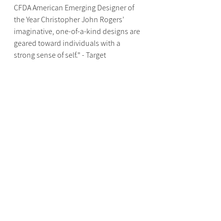
CFDA American Emerging Designer of 
the Year Christopher John Rogers’ 
imaginative, one-of-a-kind designs are 
geared toward individuals with a 
strong sense of self." - Target