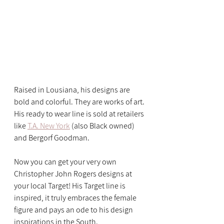
Raised in Lousiana, his designs are 
bold and colorful. They are works of art. 
His ready to wear line is sold at retailers 
like 
T.A. New York
 (also Black owned) 
and Bergorf Goodman. 
Now you can get your very own 
Christopher John Rogers designs at 
your local Target! His Target line is 
inspired, it truly embraces the female 
figure and pays an ode to his design 
inspirations in the South. 