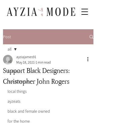
Post
all
ayziajames91
all
May 18, 2021
1 min read
Support Black Designers:
fashion
Christopher John Rogers
hair & beauty
local things
ayzeats
black and female owned
for the home