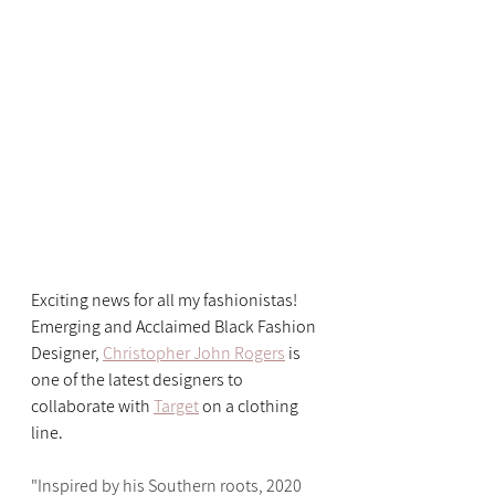
Exciting news for all my fashionistas! 
Emerging and Acclaimed Black Fashion 
Designer, 
Christopher John Rogers
 is 
one of the latest designers to 
collaborate with 
Target
 on a clothing 
line.
"Inspired by his Southern roots, 2020 