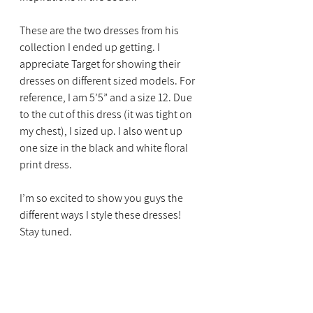
These are the two dresses from his 
collection I ended up getting. I 
appreciate Target for showing their 
dresses on different sized models. For 
reference, I am 5’5” and a size 12. Due 
to the cut of this dress (it was tight on 
my chest), I sized up. I also went up 
one size in the black and white floral 
print dress. 
I’m so excited to show you guys the 
different ways I style these dresses! 
Stay tuned. 