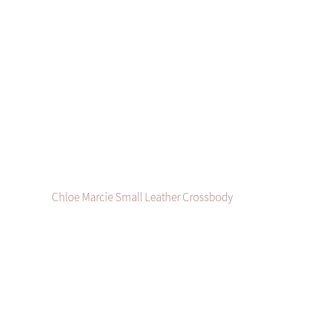
Chloe Marcie Small Leather Crossbody