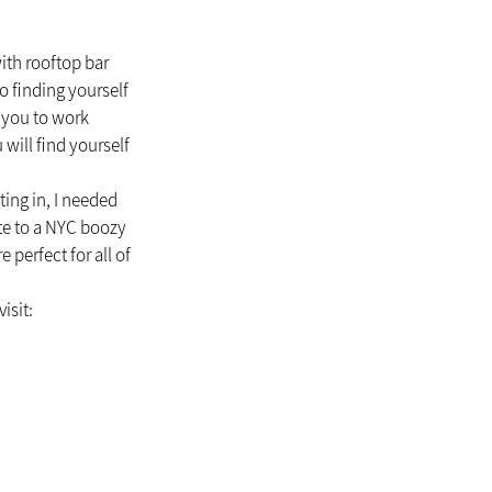
ith rooftop bar 
o finding yourself 
 you to work 
will find yourself 
ing in, I needed 
te to a NYC boozy 
perfect for all of 
isit: 