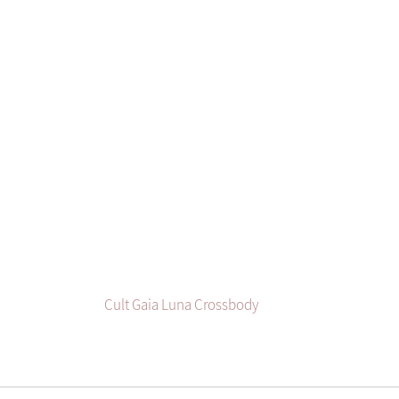
Cult Gaia Luna Crossbody