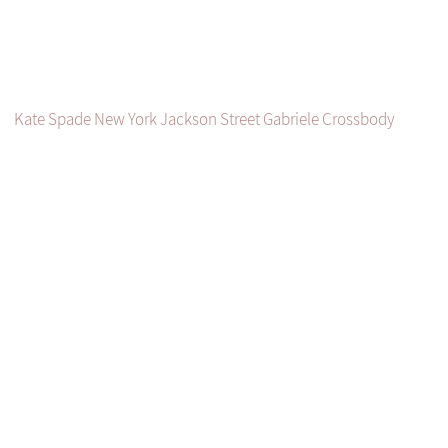
Kate Spade New York Jackson Street Gabriele Crossbody