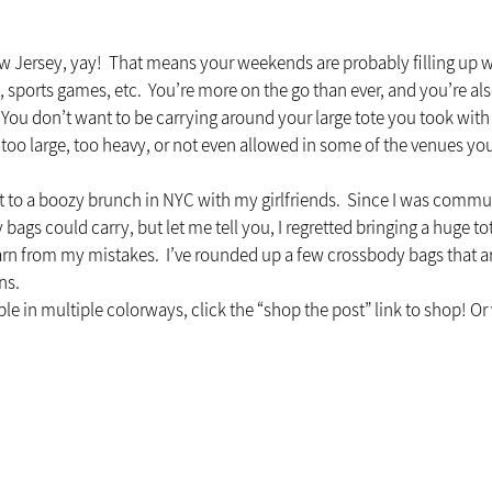
 New Jersey, yay!  That means your weekends are probably filling up w
sports games, etc.  You’re more on the go than ever, and you’re als
 You don’t want to be carrying around your large tote you took with
’s too large, too heavy, or not even allowed in some of the venues you 
 to a boozy brunch in NYC with my girlfriends.  Since I was commut
ags could carry, but let me tell you, I regretted bringing a huge to
rn from my mistakes.  I’ve rounded up a few crossbody bags that are 
ns.
le in multiple colorways, click the “shop the post” link to shop! Or v