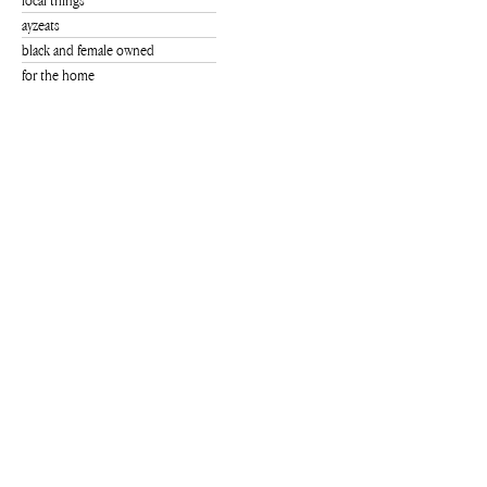
local things
ayzeats
black and female owned
for the home