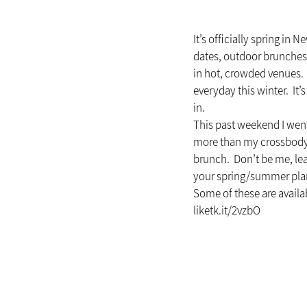
It’s officially spring in
dates, outdoor brunches, 
in hot, crowded venues. 
everyday this winter.  It
in.
This past weekend I went
more than my crossbody b
brunch.  Don’t be me, lea
your spring/summer pla
Some of these are availab
liketk.it/2vzbO