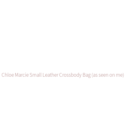
Chloe Marcie Small Leather Crossbody Bag (as seen on me)