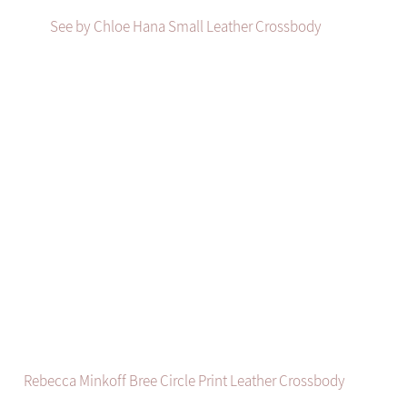
See by Chloe Hana Small Leather Crossbody
Rebecca Minkoff Bree Circle Print Leather Crossbody 