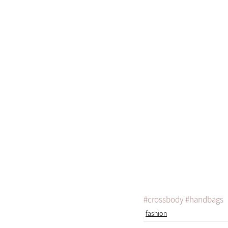
#crossbody
#handbags
fashion