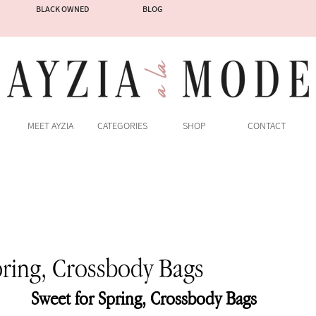
BLACK OWNED
BLOG
MEET AYZIA
CATEGORIES
SHOP
CONTACT
pring, Crossbody Bags
Sweet for Spring, Crossbody Bags