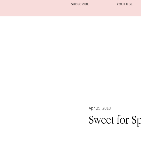
SUBSCRIBE
YOUTUBE
Apr 29, 2018
Sweet for S