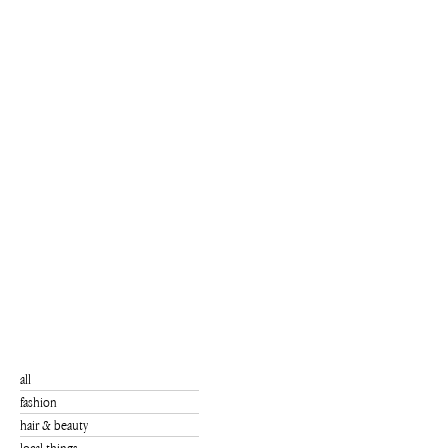
all
fashion
hair & beauty