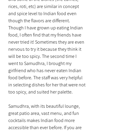
rices, roti, etc) are similar in concept 
and spice level to Indian food even 
though the flavors are different. 
Though I have grown up eating Indian 
food, I often find that my friends have 
never tried it! Sometimes they are even 
nervous to try it because they think it 
will be too spicy. The second time I 
went to Samudhra, I brought my 
girlfriend who has never eaten Indian 
food before. The staff was very helpful 
in selecting dishes for her that were not 
too spicy, and suited her palette.
Samudhra, with its beautiful lounge, 
great patio area, vast menu, and fun 
cocktails makes Indian food more 
accessible than ever before. If you are 