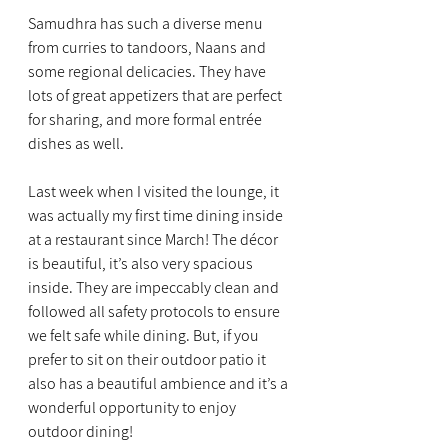
Samudhra has such a diverse menu 
from curries to tandoors, Naans and 
some regional delicacies. They have 
lots of great appetizers that are perfect 
for sharing, and more formal entrée 
dishes as well.
Last week when I visited the lounge, it 
was actually my first time dining inside 
at a restaurant since March! The décor 
is beautiful, it’s also very spacious 
inside. They are impeccably clean and 
followed all safety protocols to ensure 
we felt safe while dining. But, if you 
prefer to sit on their outdoor patio it 
also has a beautiful ambience and it’s a 
wonderful opportunity to enjoy 
outdoor dining!