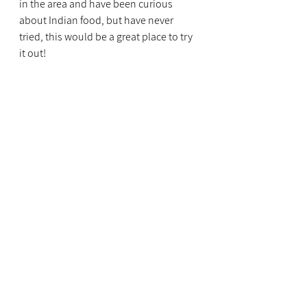
in the area and have been curious 
about Indian food, but have never 
tried, this would be a great place to try 
it out!