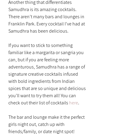
Another thing that differentiates 
Samudhra is its amazing cocktails. 
There aren’t many bars and lounges in 
Franklin Park. Every cocktail I’ve had at 
Samudhra has been delicious.
If you want to stick to something 
familiar like a margarita or sangria you 
can, but if you are feeling more 
adventurous, Samudhra has a range of 
signature creative cocktails infused 
with bold ingredients from Indian 
spices that are so unique and delicious 
you’ll want to try them all! You can 
check out their list of cocktails 
here
.
The bar and lounge make it the perfect 
girls night out, catch up with 
friends/family, or date night spot!