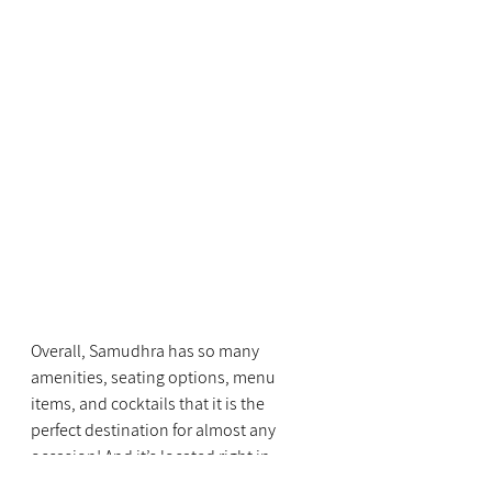
Overall, Samudhra has so many 
amenities, seating options, menu 
items, and cocktails that it is the 
perfect destination for almost any 
occasion! And it’s located right in 
Franklin Park, I love that they have 