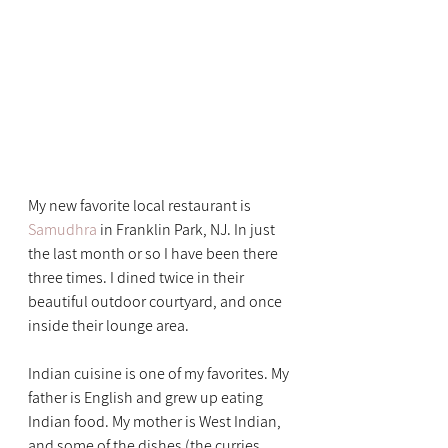
My new favorite local restaurant is 
Samudhra
 in Franklin Park, NJ. In just 
the last month or so I have been there 
three times. I dined twice in their 
beautiful outdoor courtyard, and once 
inside their lounge area.
Indian cuisine is one of my favorites. My 
father is English and grew up eating 
Indian food. My mother is West Indian, 
and some of the dishes (the curries, 