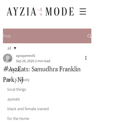
Post
all
ayziajames91
all
Sep 26, 2020
2 min read
#AyzEats: Samudhra Franklin
fashion
Park, NJ
hair & beauty
local things
ayzeats
black and female owned
for the home