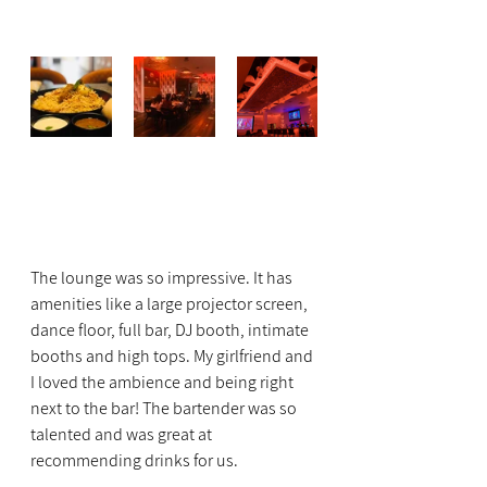
The lounge was so impressive. It has 
amenities like a large projector screen, 
dance floor, full bar, DJ booth, intimate 
booths and high tops. My girlfriend and 
I loved the ambience and being right 
next to the bar! The bartender was so 
talented and was great at 
recommending drinks for us.